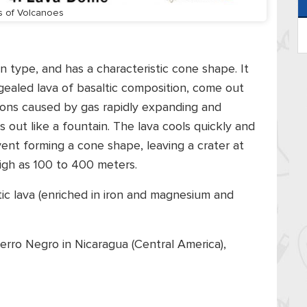
s of Volcanoes
 type, and has a characteristic cone shape. It
gealed lava of basaltic composition, come out
tions caused by gas rapidly expanding and
out like a fountain. The lava cools quickly and
vent forming a cone shape, leaving a crater at
igh as 100 to 400 meters.
ltic lava (enriched in iron and magnesium and
erro Negro in Nicaragua (Central America),