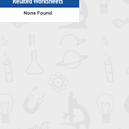
Related Worksheets
None Found