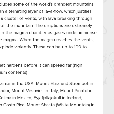
includes some of the world’s grandest mountains.
n alternating layer of lava-flow, which justifies
a cluster of vents, with lava breaking through
es of the mountain. The eruptions are extremely
ds in the magma chamber as gases under immense
 the magma. When the magma reaches the vents,
xplode violently. These can be up to 100 to
that hardens before it can spread far (high
sium contents)
inier in the USA, Mount Etna and Stromboli in
cuador, Mount Vesuvius in Italy, Mount Pinatubo
ima in Mexico, Eyjafjallajokull in Iceland,
n Costa Rica, Mount Shasta (White Mountain) in