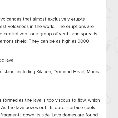
 volcanoes that almost exclusively erupts
gest volcanoes in the world. The eruptions are
he central vent or a group of vents and spreads
warrior’s shield. They can be as high as 9000
tic lava
 Island, including Kilauea, Diamond Head, Mauna
s formed as the lava is too viscous to flow, which
 As the lava oozes out, its outer surface cools
e fragments down its side. Lava domes are found