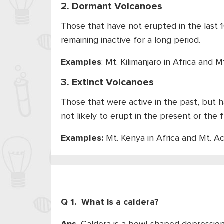
2. Dormant Volcanoes
Those that have not erupted in the last 1
remaining inactive for a long period.
Examples
: Mt. Kilimanjaro in Africa and Mt
3. Extinct Volcanoes
Those that were active in the past, but h
not likely to erupt in the present or the f
Examples:
Mt. Kenya in Africa and Mt. A
Q 1. What is a caldera?