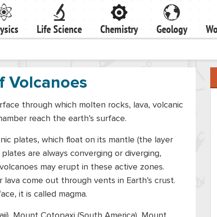
ysics
Life Science
Chemistry
Geology
Wo
f Volcanoes
rface through which molten rocks, lava, volcanic
hamber reach the earth’s surface.
nic plates, which float on its mantle (the layer
 plates are always converging or diverging,
 volcanoes may erupt in these active zones.
r lava come out through vents in Earth’s crust.
ace, it is called magma.
ii), Mount Cotopaxi (South America), Mount