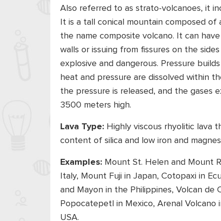
Also referred to as strato-volcanoes, it 
It is a tall conical mountain composed of a
the name composite volcano. It can have 
walls or issuing from fissures on the sid
explosive and dangerous. Pressure buil
heat and pressure are dissolved within
the pressure is released, and the gases e
3500 meters high.
Lava Type:
Highly viscous rhyolitic lava 
content of silica and low iron and magne
Examples:
Mount St. Helen and Mount Ra
Italy, Mount Fuji in Japan, Cotopaxi in E
and Mayon in the Philippines, Volcan de Col
Popocatepetl in Mexico, Arenal Volcano i
USA.