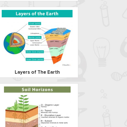
Layers of The Earth