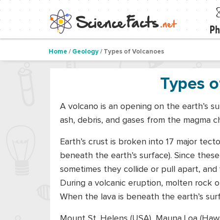
Ph
Home
/
Geology
/ Types of Volcanoes
Types o
A volcano is an opening on the earth’s su
ash, debris, and gases from the magma c
Earth’s crust is broken into 17 major tecto
beneath the earth’s surface). Since these
sometimes they collide or pull apart, and
During a volcanic eruption, molten rock o
When the lava is beneath the earth’s surf
Mount St. Helens (USA), Mauna Loa (Hawa