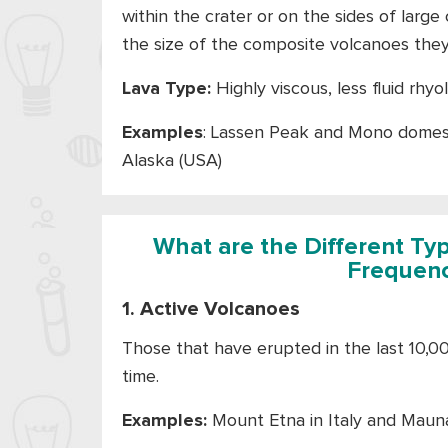
within the crater or on the sides of larg
the size of the composite volcanoes the
Lava Type:
Highly viscous, less fluid rhyol
Examples
: Lassen Peak and Mono domes i
Alaska (USA)
What are the Different Ty
Frequenc
1. Active Volcanoes
Those that have erupted in the last 10,0
time.
Examples:
Mount Etna in Italy and Mauna