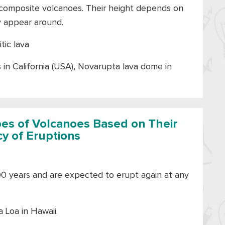
e composite volcanoes. Their height depends on
y appear around.
itic lava
n California (USA), Novarupta lava dome in
pes of Volcanoes Based on Their
y of Eruptions
00 years and are expected to erupt again at any
 Loa in Hawaii.