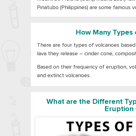
Pinatubo (Philippines) are some famous v
How Many Types o
There are four types of volcanoes based 
lava they release – cinder cone, composit
Based on their frequency of eruption, vo
and extinct volcanoes.
What are the Different Ty
Eruption 