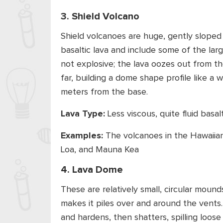
3. Shield Volcano
Shield volcanoes are huge, gently sloped
basaltic lava and include some of the lar
not explosive; the lava oozes out from t
far, building a dome shape profile like a 
meters from the base.
Lava Type:
Less viscous, quite fluid basal
Examples:
The volcanoes in the Hawaiian
Loa, and Mauna Kea
4. Lava Dome
These are relatively small, circular mound
makes it piles over and around the vents.
and hardens, then shatters, spilling loos