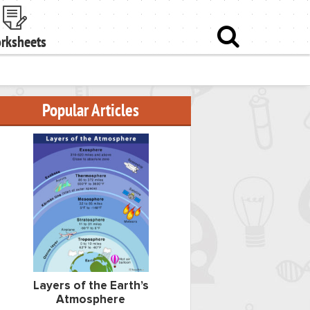
rksheets
Popular Articles
Layers of the Earth’s
Atmosphere