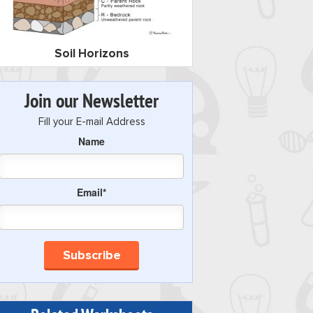
Soil Horizons
Join our Newsletter
Fill your E-mail Address
Name
Email*