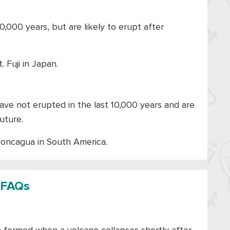
0,000 years, but are likely to erupt after
. Fuji in Japan.
ave not erupted in the last 10,000 years and are
uture.
concagua in South America.
FAQs