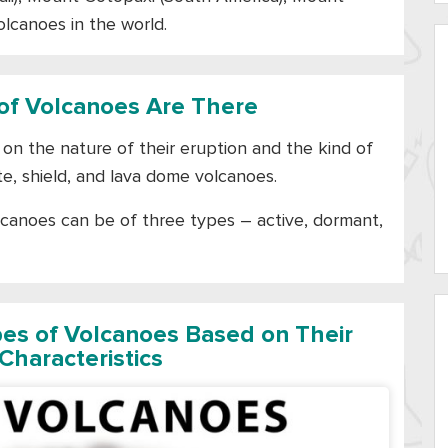
olcanoes in the world.
f Volcanoes Are There
on the nature of their eruption and the kind of
e, shield, and lava dome volcanoes.
lcanoes can be of three types – active, dormant,
pes of Volcanoes Based on Their
Characteristics