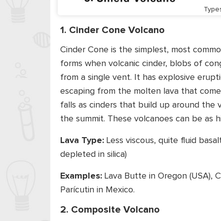
Type
1. Cinder Cone Volcano
Cinder Cone is the simplest, most common
forms when volcanic cinder, blobs of con
from a single vent. It has explosive erup
escaping from the molten lava that comes 
falls as cinders that build up around the 
the summit. These volcanoes can be as h
Lava Type:
Less viscous, quite fluid basa
depleted in silica)
Examples:
Lava Butte in Oregon (USA), C
Parícutin in Mexico.
2. Composite Volcano