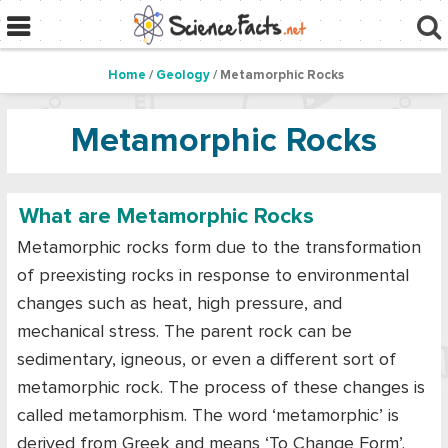
Home
/
Geology
/ Metamorphic Rocks
Metamorphic Rocks
What are Metamorphic Rocks
Metamorphic rocks form due to the transformation
of preexisting rocks in response to environmental
changes such as heat, high pressure, and
mechanical stress. The parent rock can be
sedimentary, igneous, or even a different sort of
metamorphic rock. The process of these changes is
called metamorphism. The word ‘metamorphic’ is
derived from Greek and means ‘To Change Form’.