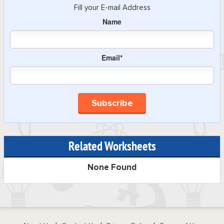
Fill your E-mail Address
Name
Email*
Related Worksheets
None Found