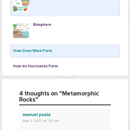
Biosphere
How Does Wind Form
How do Hurricanes Form
4 thoughts on “
Metamorphic
Rocks
”
manuel paala
May 2, 2022 at 7:47 am