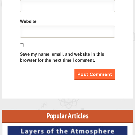
Website
Save my name, email, and website in this
browser for the next time I comment.
Popular Articles