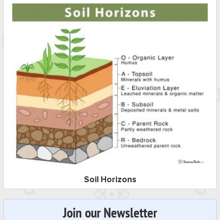
Soil Horizons
Join our Newsletter