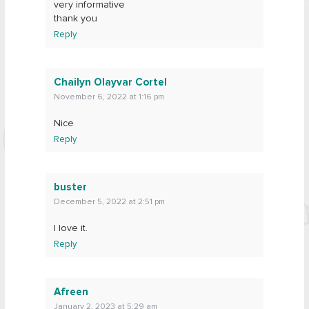
very informative
thank you
Reply
Chailyn Olayvar Cortel
November 6, 2022 at 1:16 pm
Nice
Reply
buster
December 5, 2022 at 2:51 pm
l love it.
Reply
Afreen
January 2, 2023 at 5:29 am