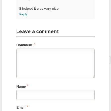
It helped it was very nice
Reply
Leave a comment
Comment
*
Name
*
Email
*