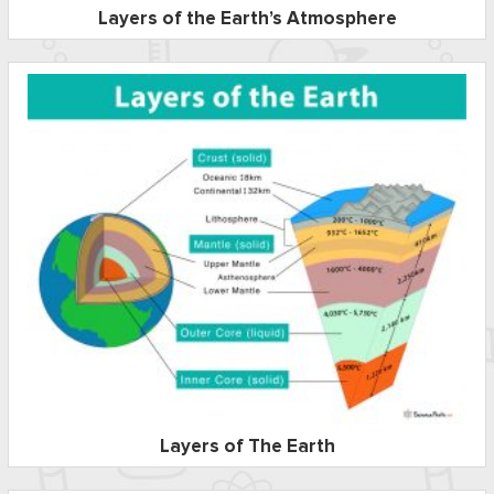
Layers of the Earth’s Atmosphere
Layers of The Earth