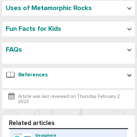
Uses of Metamorphic Rocks
Fun Facts for Kids
FAQs
References
Article was last reviewed on
Thursday, February 2,
2023
Related articles
Geosphere