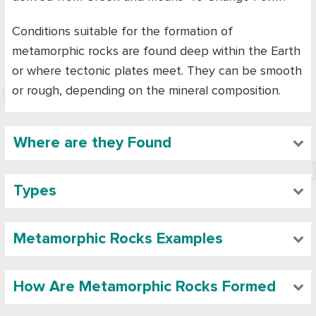
Conditions suitable for the formation of
metamorphic rocks are found deep within the Earth
or where tectonic plates meet. They can be smooth
or rough, depending on the mineral composition.
Where are they Found
Types
Metamorphic Rocks Examples
How Are Metamorphic Rocks Formed