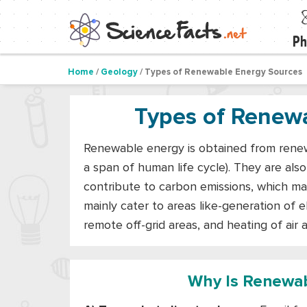
Ph
Home
/
Geology
/ Types of Renewable Energy Sources
Types of Renew
Renewable energy is obtained from renewa
a span of human life cycle). They are als
contribute to carbon emissions, which m
mainly cater to areas like-generation of ele
remote off-grid areas, and heating of air 
Why Is Renewab