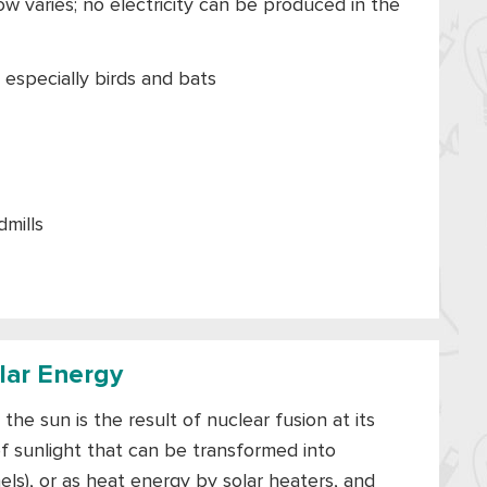
w varies; no electricity can be produced in the
, especially birds and bats
mills
olar Energy
the sun is the result of nuclear fusion at its
f sunlight that can be transformed into
nels), or as heat energy by solar heaters, and