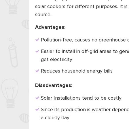
solar cookers for different purposes. It 
source.
Advantages:
Pollution-free, causes no greenhouse g
Easier to install in off-grid areas to ge
get electricity
Reduces household energy bills
Disadvantages:
Solar Installations tend to be costly
Since its production is weather depend
a cloudy day