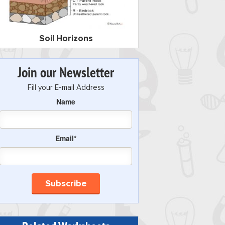
Soil Horizons
Join our Newsletter
Fill your E-mail Address
Name
Email*