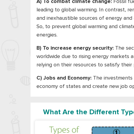
A) To combat climate change:
Fossil fu
leading to global warming. In contrast, 
and inexhaustible sources of energy and 
So, to prevent global warming and clima
energies.
B) To increase energy security:
The secu
worldwide due to rising energy markets an
relying on their resources to satisfy the
C) Jobs and Economy:
The investments 
economy of states and create new job op
What Are the Different Ty