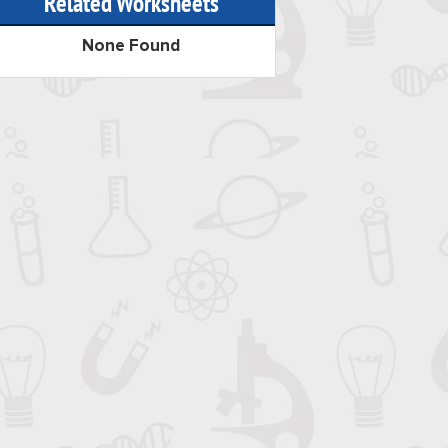
Related Worksheets
None Found