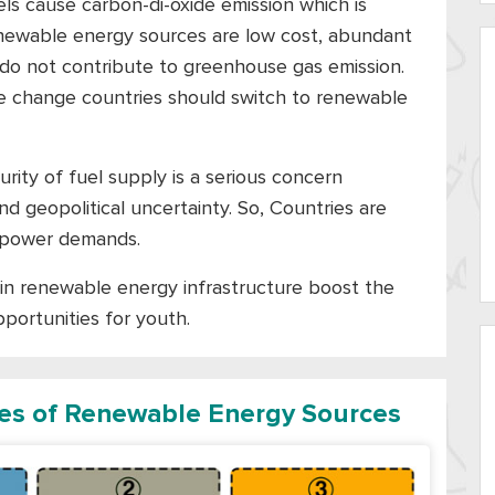
els cause carbon-di-oxide emission which is
renewable energy sources are low cost, abundant
do not contribute to greenhouse gas emission.
te change countries should switch to renewable
rity of fuel supply is a serious concern
d geopolitical uncertainty. So, Countries are
ir power demands.
in renewable energy infrastructure boost the
portunities for youth.
pes of Renewable Energy Sources