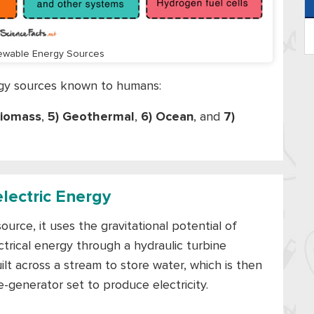
ewable Energy Sources
rgy sources known to humans:
Biomass
,
5) Geothermal
,
6) Ocean
, and
7)
electric Energy
rce, it uses the gravitational potential of
ctrical energy through a hydraulic turbine
ilt across a stream to store water, which is then
-generator set to produce electricity.