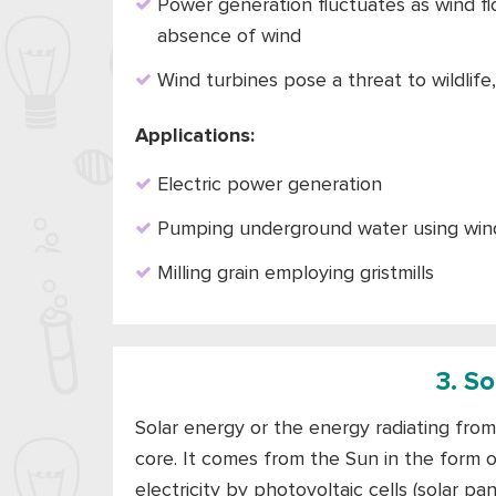
Power generation fluctuates as wind flo
absence of wind
Wind turbines pose a threat to wildlife
Applications:
Electric power generation
Pumping underground water using wind
Milling grain employing gristmills
3. S
Solar energy or the energy radiating from 
core. It comes from the Sun in the form o
electricity by photovoltaic cells (solar pa