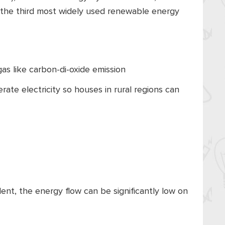
is the third most widely used renewable energy
as like carbon-di-oxide emission
nerate electricity so houses in rural regions can
ent, the energy flow can be significantly low on