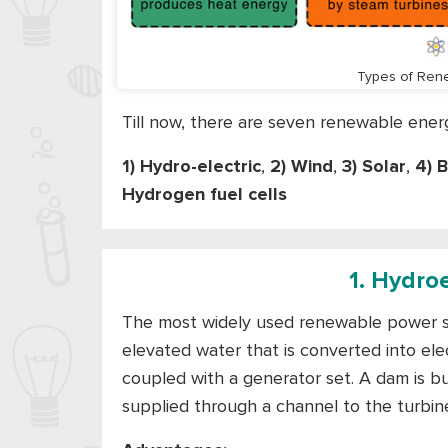
Types of Ren
Till now, there are seven renewable ene
1) Hydro-electric
,
2) Wind
,
3) Solar
,
4) 
Hydrogen fuel cells
1. Hydro
The most widely used renewable power sou
elevated water that is converted into ele
coupled with a generator set. A dam is bu
supplied through a channel to the turbine