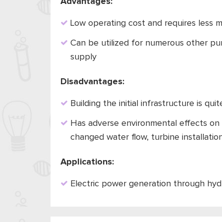
Advantages:
Low operating cost and requires less 
Can be utilized for numerous other purp
supply
Disadvantages:
Building the initial infrastructure is qu
Has adverse environmental effects on 
changed water flow, turbine installatio
Applications:
Electric power generation through hyd