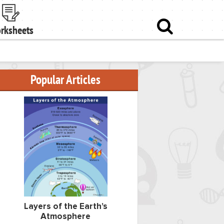
rksheets
Popular Articles
Layers of the Earth’s
Atmosphere