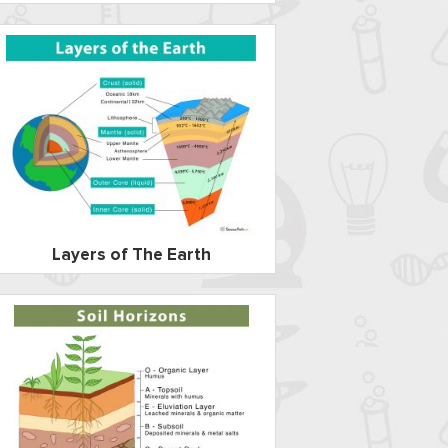
Layers of The Earth