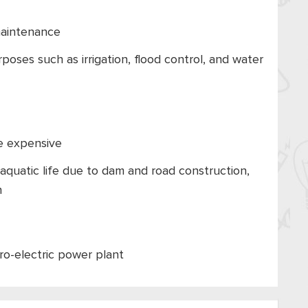
maintenance
oses such as irrigation, flood control, and water
ite expensive
aquatic life due to dam and road construction,
n
ro-electric power plant