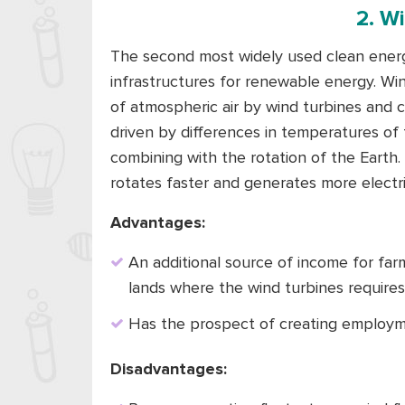
2. W
The second most widely used clean energy
infrastructures for renewable energy. W
of atmospheric air by wind turbines and con
driven by differences in temperatures of
combining with the rotation of the Earth.
rotates faster and generates more electric
Advantages:
An additional source of income for far
lands where the wind turbines requires 
Has the prospect of creating employm
Disadvantages: