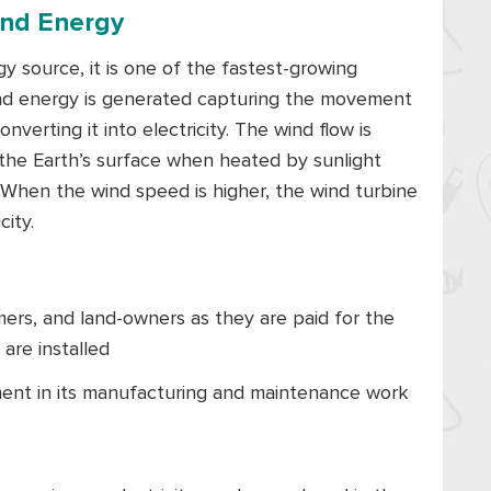
ind Energy
 source, it is one of the fastest-growing
ind energy is generated capturing the movement
verting it into electricity. The wind flow is
 the Earth’s surface when heated by sunlight
 When the wind speed is higher, the wind turbine
ity.
mers, and land-owners as they are paid for the
are installed
ent in its manufacturing and maintenance work