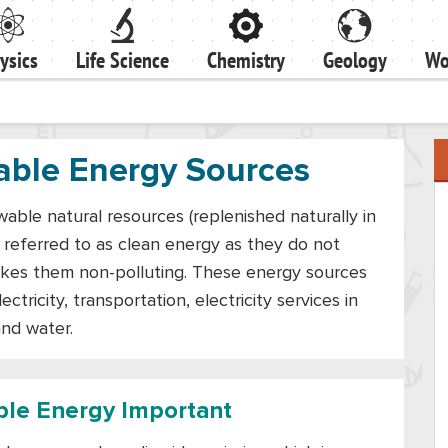
ysics
Life Science
Chemistry
Geology
Wo
able Energy Sources
ble natural resources (replenished naturally in
o referred to as clean energy as they do not
akes them non-polluting. These energy sources
ctricity, transportation, electricity services in
and water.
le Energy Important