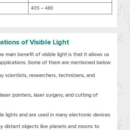
405 – 480
tions of Visible Light
 main benefit of visible light is that it allows us
applications. Some of them are mentioned below:
y scientists, researchers, technicians, and
 laser pointers, laser surgery, and cutting of
ble lights and are used in many electronic devices
by distant objects like planets and moons to