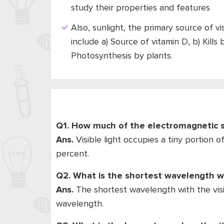
study their properties and features
Also, sunlight, the primary source of v
include a) Source of vitamin D, b) Kills
Photosynthesis by plants.
Q1. How much of the electromagnetic sp
Ans.
Visible light occupies a tiny portion
percent.
Q2. What is the shortest wavelength wi
Ans.
The shortest wavelength with the visi
wavelength.