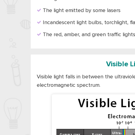
The light emitted by some lasers
Incandescent light bulbs, torchlight, f
The red, amber, and green traffic light
Visible 
Visible light falls in between the ultravio
electromagnetic spectrum.