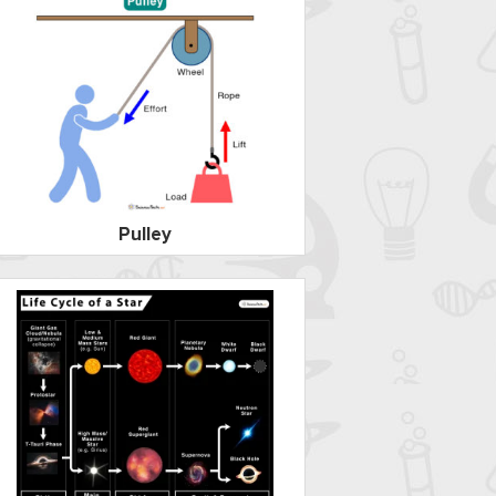
Pulley