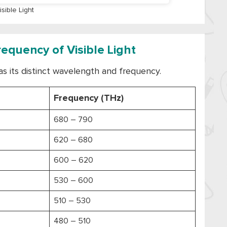
isible Light
quency of Visible Light
as its distinct wavelength and frequency.
Frequency (THz)
680 – 790
620 – 680
600 – 620
530 – 600
510 – 530
480 – 510