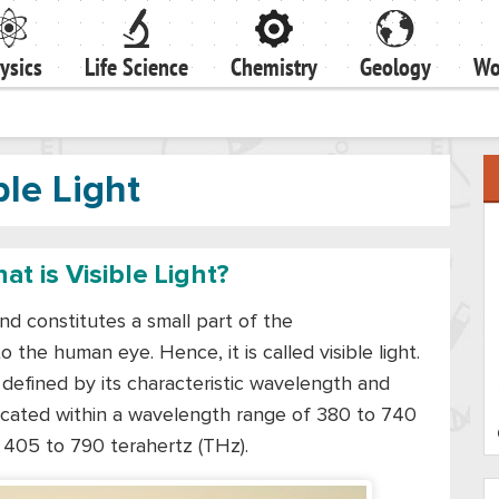
ysics
Life Science
Chemistry
Geology
Wo
ble Light
at is Visible Light?
nd constitutes a small part of the
 the human eye. Hence, it is called visible light.
 is defined by its characteristic wavelength and
 located within a wavelength range of 380 to 740
 405 to 790 terahertz (THz).