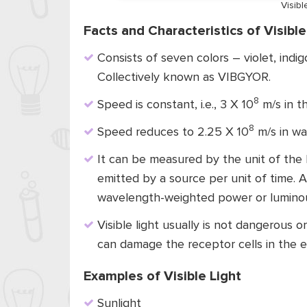
Visib
Facts and Characteristics of Visible
Consists of seven colors – violet, indig
Collectively known as VIBGYOR.
8
Speed is constant, i.e., 3 X 10
m/s in th
8
Speed reduces to 2.25 X 10
m/s in wa
It can be measured by the unit of the lu
emitted by a source per unit of time. A
wavelength-weighted power or luminous
Visible light usually is not dangerous or
can damage the receptor cells in the 
Examples of Visible Light
Sunlight