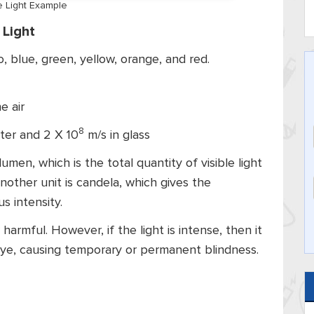
le Light Example
 Light
o, blue, green, yellow, orange, and red.
e air
8
ter and 2 X 10
m/s in glass
men, which is the total quantity of visible light
nother unit is candela, which gives the
 intensity.
 harmful. However, if the light is intense, then it
eye, causing temporary or permanent blindness.