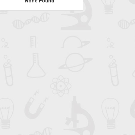
None Found