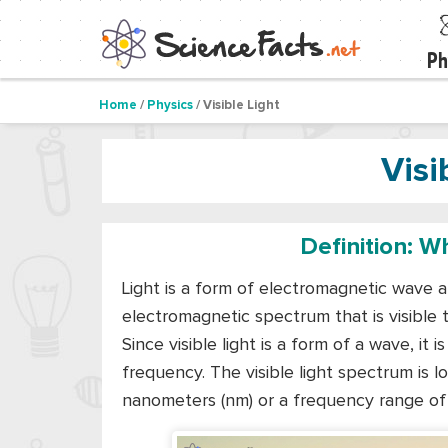
Ph
Home
/
Physics
/ Visible Light
Visi
Definition: Wh
Light is a form of electromagnetic wave a
electromagnetic spectrum that is visible to
Since visible light is a form of a wave, it
frequency. The visible light spectrum is
nanometers (nm) or a frequency range of