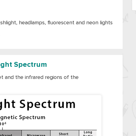
lashlight, headlamps, fluorescent and neon lights
s
Light Spectrum
let and the infrared regions of the