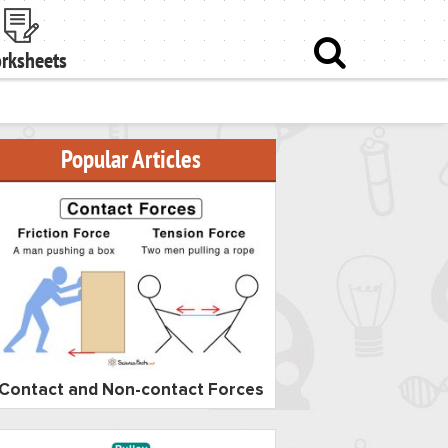
rksheets
Popular Articles
Contact and Non-contact Forces