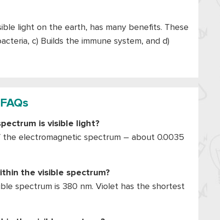
isible light on the earth, has many benefits. These
 bacteria, c) Builds the immune system, and d)
FAQs
ectrum is visible light?
 of the electromagnetic spectrum – about 0.0035
thin the visible spectrum?
ble spectrum is 380 nm. Violet has the shortest