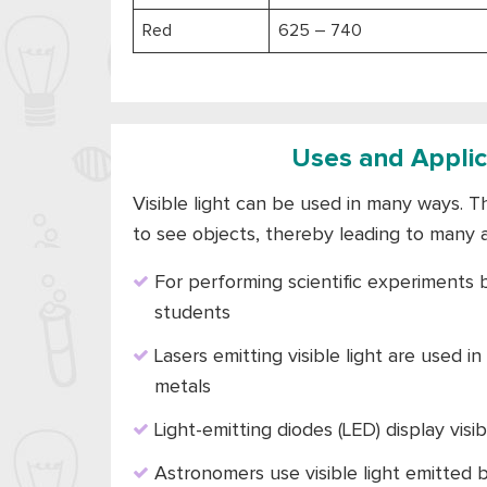
Red
625 – 740
Uses and Applica
Visible light can be used in many ways. The
to see objects, thereby leading to many 
For performing scientific experiments b
students
Lasers emitting visible light are used in
metals
Light-emitting diodes (LED) display visi
Astronomers use visible light emitted 