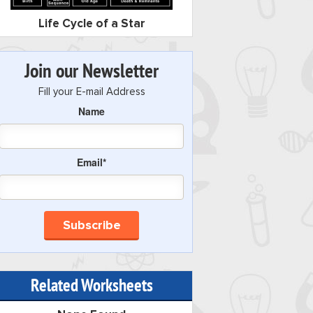
Life Cycle of a Star
Join our Newsletter
Fill your E-mail Address
Name
Email*
Related Worksheets