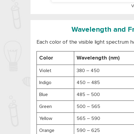
V
Wavelength and Fre
Each color of the visible light spectrum h
Color
Wavelength (nm)
Violet
380 – 450
Indigo
450 – 485
Blue
485 – 500
Green
500 – 565
Yellow
565 – 590
Orange
590 – 625