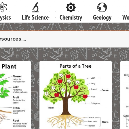
ysics
Life Science
Chemistry
Geology
Wo