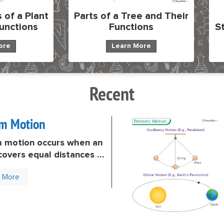
 of a Plant
Parts of a Tree and Their
Functions
Functions
S
ore
Learn More
Recent
rm Motion
m motion occurs when an
covers equal distances in
ime intervals. In other
n More
the object does not
p (accelerate) or slow
ecelerate). Its velocity
s constant throughout