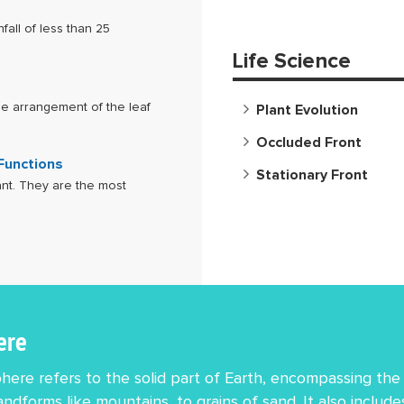
fall of less than 25
Life Science
the arrangement of the leaf
Plant Evolution
Occluded Front
 Functions
Stationary Front
ant. They are the most
ere
ere refers to the solid part of Earth, encompassing the 
andforms like mountains, to grains of sand. It also includ