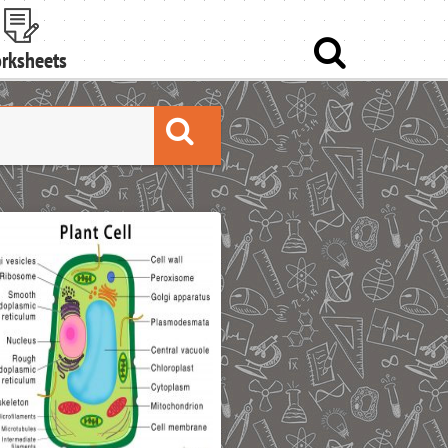
rksheets