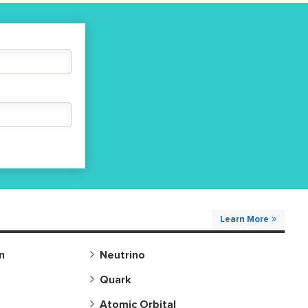
motion refers to repeated motion,
returning an object to its original
position and state.
Learn More
n
Neutrino
Quark
Atomic Orbital