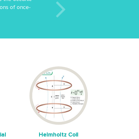
etons of once-
ial
Helmholtz Coil