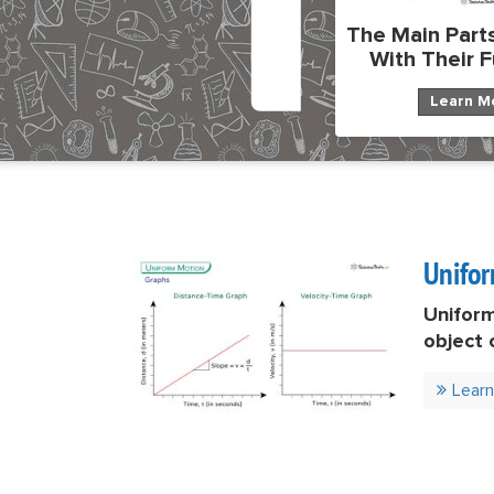
The Main Parts
With Their 
Learn M
Unifo
Unifor
object 
equal t
Lear
words, 
speed u
down (d
remain