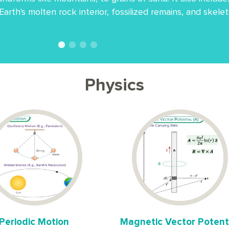
 Earth's molten rock interior, fossilized remains, and skel
Physics
Periodic Motion
Magnetic Vector Potent