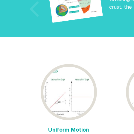
crust, the
Uniform Motion