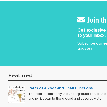
the motion. Sinc
moves i
uniform
Join t
uniform
Get exclusive
to your inbox.
Subscribe our em
updates
Featured
Parts of a Root and Their Functions
The root is commonly the underground part of the p
anchor it down to the ground and absorbs water