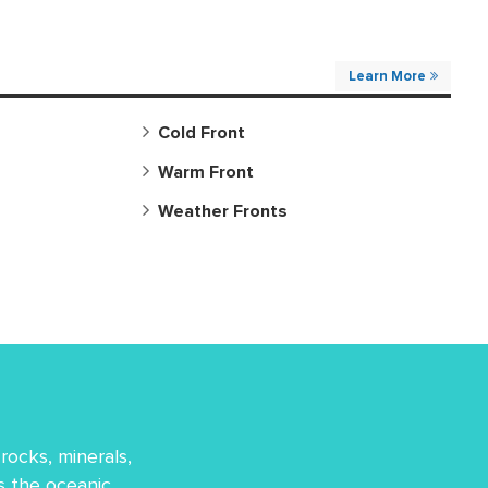
Learn More
Cold Front
Warm Front
Weather Fronts
rocks, minerals,
es the oceanic