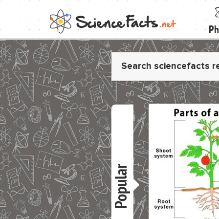
Ph
Popular