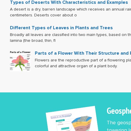
Types of Deserts With Characteristics and Examples
A desert is a dry, barren landscape which receives an annual rain
centimeters. Deserts cover about o
Different Types of Leaves in Plants and Trees
Broadly all leaves are classified into two main types, based on 
lamina (the broad, thin, fl
Parts of a Flower With Their Structure and
Flowers are the reproductive part of a flowering pl
colorful and attractive organ of a plant body.
Geosph
The geosph
towering l