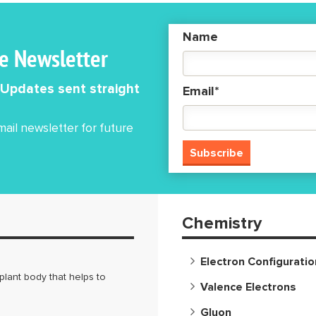
e the object
n a straight path,
Name
 motion is also called
he Newsletter
 linear
 Updates sent straight
Email*
ail newsletter for future
Chemistry
Electron Configuratio
lant body that helps to
Valence Electrons
Gluon