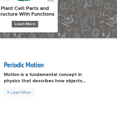
Plant Cell: Parts and
tructure With Functions
Learn More
Periodic Motion
Motion is a fundamental concept in
physics that describes how objects
move over time. Among various types
Learn More
of motion, periodic motion is
particularly important because it
appears in many natural and
technological systems. Periodic