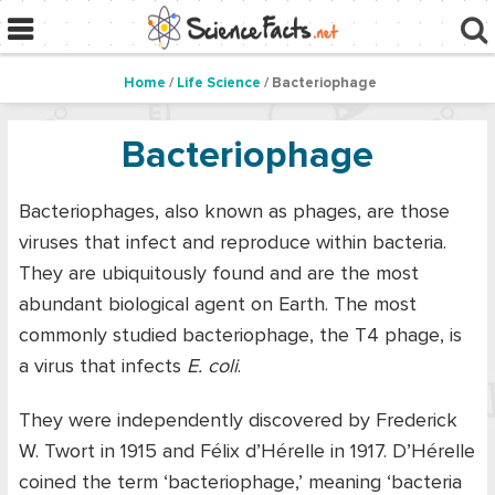
Home
/
Life Science
/ Bacteriophage
Bacteriophage
Bacteriophages, also known as phages, are those
viruses that infect and reproduce within bacteria.
They are ubiquitously found and are the most
abundant biological agent on Earth. The most
commonly studied bacteriophage, the T4 phage, is
a virus that infects
E. coli
.
They were independently discovered by Frederick
W. Twort in 1915 and Félix d’Hérelle in 1917. D’Hérelle
coined the term ‘bacteriophage,’ meaning ‘bacteria