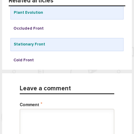
Related articles
Plant Evolution
Occluded Front
Stationary Front
Cold Front
Leave a comment
Comment
*