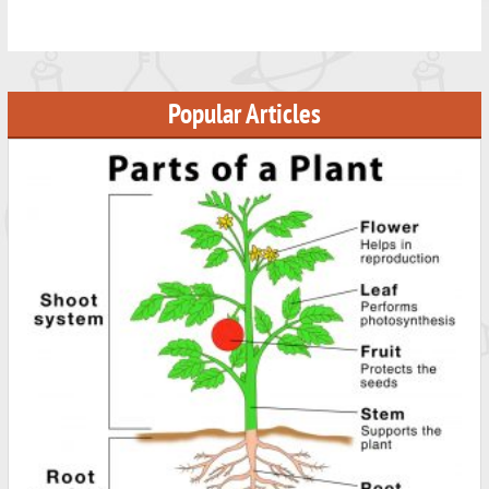
Popular Articles