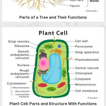
Parts of a Tree and Their Functions
Plant Cell: Parts and Structure With Functions