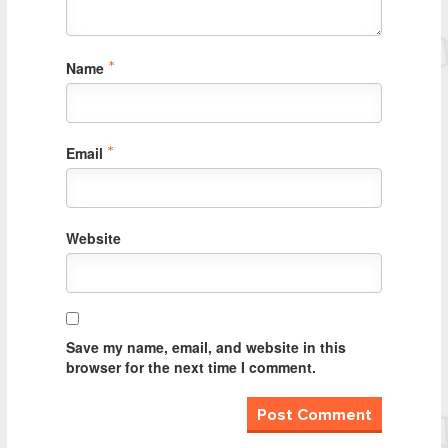
Name
*
Email
*
Website
Save my name, email, and website in this
browser for the next time I comment.