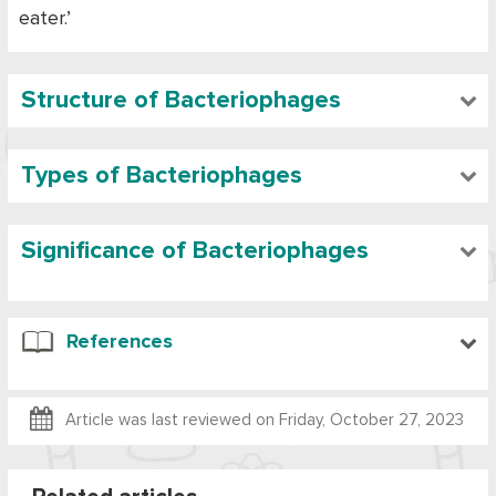
eater.’
Structure of Bacteriophages
Types of Bacteriophages
Significance of Bacteriophages
References
Article was last reviewed on
Friday, October 27, 2023