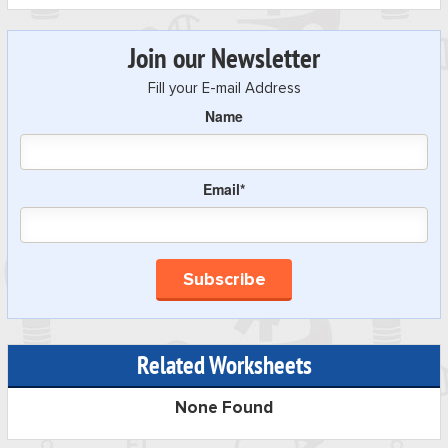
Join our Newsletter
Fill your E-mail Address
Name
Email*
Related Worksheets
None Found