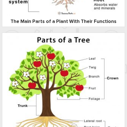
The Main Parts of a Plant With Their Functions