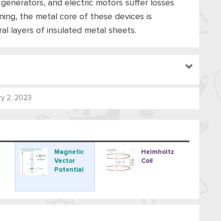
 generators, and electric motors suffer losses
ing, the metal core of these devices is
ral layers of insulated metal sheets.
y 2, 2023
Magnetic
Helmholtz
Vector
Coil
Potential