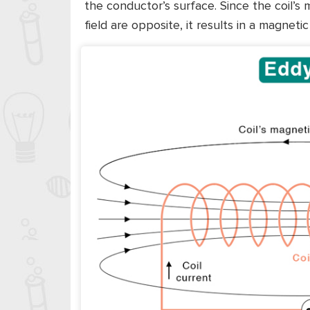
the conductor’s surface. Since the coil’s
field are opposite, it results in a magnetic