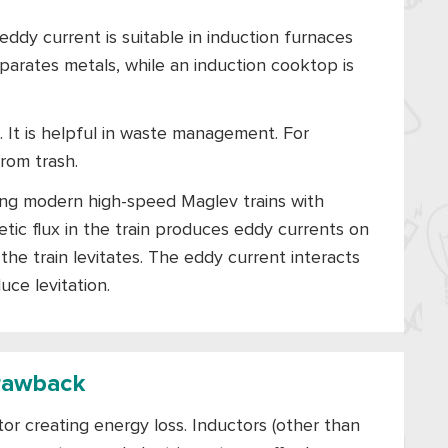
ddy current is suitable in induction furnaces
arates metals, while an induction cooktop is
 It is helpful in waste management. For
rom trash.
iding modern high-speed Maglev trains with
ic flux in the train produces eddy currents on
he train levitates. The eddy current interacts
uce levitation.
rawback
or creating energy loss. Inductors (other than