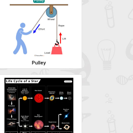
Pulley