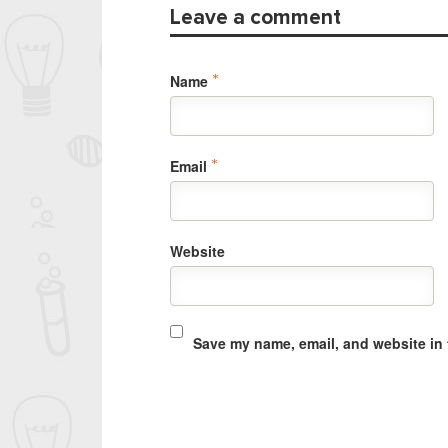
Leave a comment
Name
*
Email
*
Website
Save my name, email, and website in 