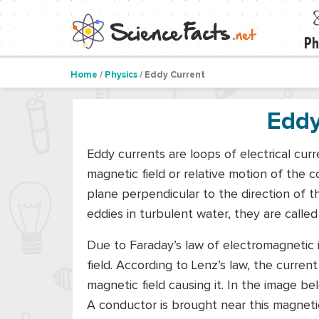
Ph
Home
/
Physics
/ Eddy Current
Eddy
Eddy currents are loops of electrical cu
magnetic field or relative motion of the c
plane perpendicular to the direction of t
eddies in turbulent water, they are called
Due to Faraday’s law of electromagnetic 
field. According to Lenz’s law, the current
magnetic field causing it. In the image be
A conductor is brought near this magnetic f