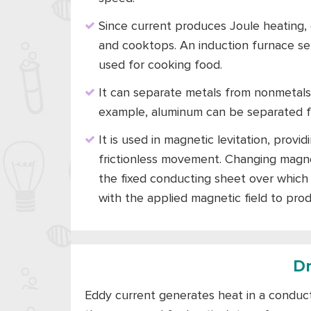
Since current produces Joule heating, e
and cooktops. An induction furnace sep
used for cooking food.
It can separate metals from nonmetals.
example, aluminum can be separated f
It is used in magnetic levitation, prov
frictionless movement. Changing magnet
the fixed conducting sheet over which t
with the applied magnetic field to prod
D
Eddy current generates heat in a conduct