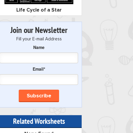
Life Cycle of a Star
Join our Newsletter
Fill your E-mail Address
Name
Email*
Related Worksheets