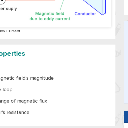
ddy Current
operties
gnetic field’s magnitude
e loop
hange of magnetic flux
r’s resistance