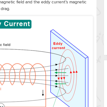
 magnetic field and the eddy current’s magnetic
 drag.