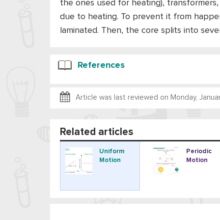
the ones used for heating), transformers,
due to heating. To prevent it from happen
laminated. Then, the core splits into seve
References
Article was last reviewed on
Monday, Januar
Related articles
Uniform
Periodic
Motion
Motion