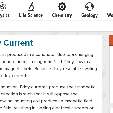
ysics
Life Science
Chemistry
Geology
Wo
 Current
rrent produced in a conductor due to a changing
onductor inside a magnetic field. They flow in a
he magnetic field. Because they resemble swirling
 eddy currents.
induction, Eddy currents produce their magnetic
 direction is such that it will oppose the
low, an inducting coil produces a magnetic field.
ield, resulting in swirling electrical currents on