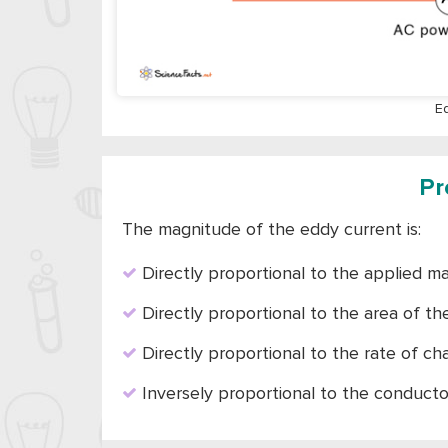
E
Pr
The magnitude of the eddy current is:
Directly proportional to the applied ma
Directly proportional to the area of th
Directly proportional to the rate of c
Inversely proportional to the conducto