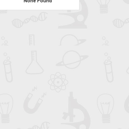
None Found