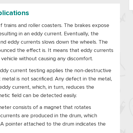
lications
of trains and roller coasters. The brakes expose
esulting in an eddy current. Eventually, the
 and eddy currents slows down the wheels. The
unced the effect is. It means that eddy currents
vehicle without causing any discomfort.
. Eddy current testing applies the non-destructive
metal is not sacrificed. Any defect in the metal,
eddy current, which, in turn, reduces the
etic field can be detected easily.
meter consists of a magnet that rotates
 currents are produced in the drum, which
. A pointer attached to the drum indicates the