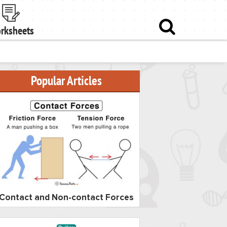
rksheets
Popular Articles
Contact and Non-contact Forces