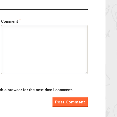
Comment
*
this browser for the next time I comment.