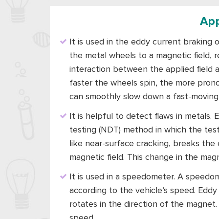
App
It is used in the eddy current braking 
the metal wheels to a magnetic field, r
interaction between the applied field
faster the wheels spin, the more prono
can smoothly slow down a fast-moving 
It is helpful to detect flaws in metals
testing (NDT) method in which the test 
like near-surface cracking, breaks the 
magnetic field. This change in the magn
It is used in a speedometer. A speedo
according to the vehicle’s speed. Eddy
rotates in the direction of the magnet
speed.