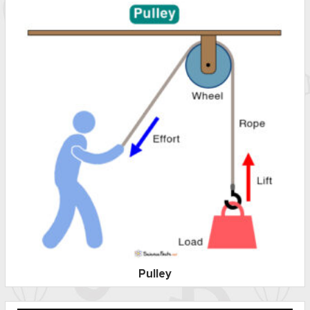
Pulley