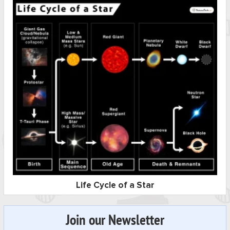
Life Cycle of a Star
Join our Newsletter