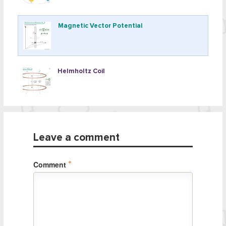
Magnetic Vector Potential
Helmholtz Coil
Leave a comment
Comment
*