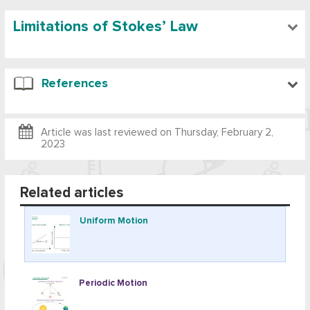
Limitations of Stokes’ Law
References
Article was last reviewed on
Thursday, February 2,
2023
Related articles
Uniform Motion
Periodic Motion