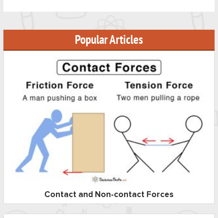
Popular Articles
Contact and Non-contact Forces