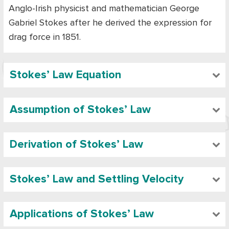
Anglo-Irish physicist and mathematician George
Gabriel Stokes after he derived the expression for
drag force in 1851.
Stokes’ Law Equation
Assumption of Stokes’ Law
Derivation of Stokes’ Law
Stokes’ Law and Settling Velocity
Applications of Stokes’ Law