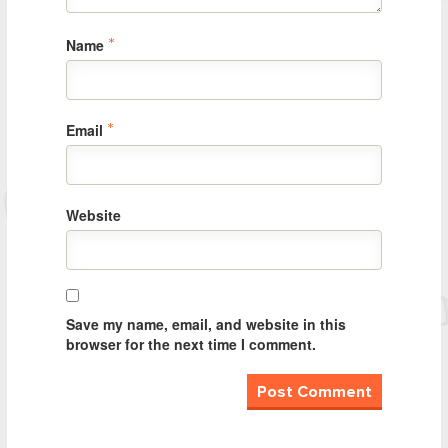
Name
*
Email
*
Website
Save my name, email, and website in this
browser for the next time I comment.