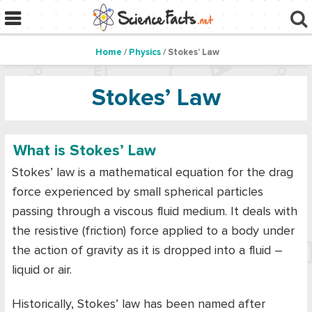
Home
/
Physics
/ Stokes’ Law
Stokes’ Law
What is Stokes’ Law
Stokes’ law is a mathematical equation for the drag
force experienced by small spherical particles
passing through a viscous fluid medium. It deals with
the resistive (friction) force applied to a body under
the action of gravity as it is dropped into a fluid –
liquid or air.
Historically, Stokes’ law has been named after