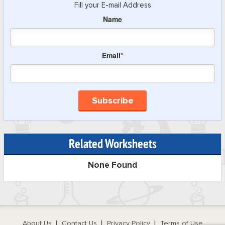
Fill your E-mail Address
Name
Email*
Related Worksheets
None Found
About Us
Contact Us
Privacy Policy
Terms of Use