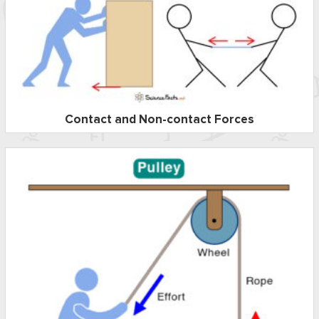
Contact and Non-contact Forces