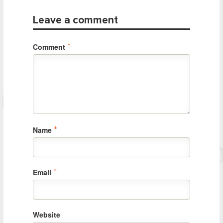
Leave a comment
Comment
*
Name
*
Email
*
Website