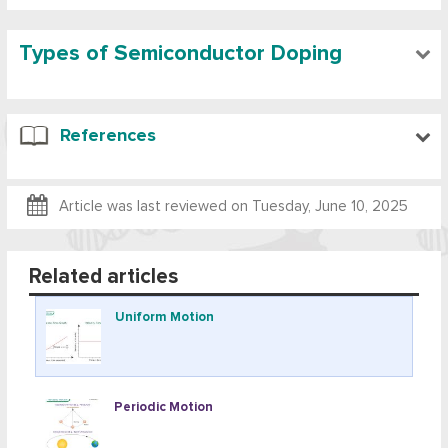
Types of Semiconductor Doping
References
Article was last reviewed on
Tuesday, June 10, 2025
Related articles
Uniform Motion
Periodic Motion