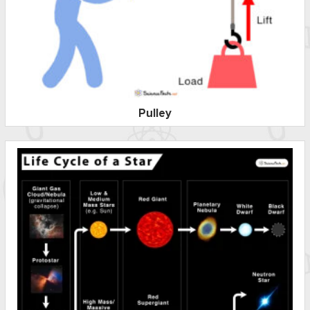
Pulley