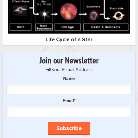
Life Cycle of a Star
Join our Newsletter
Fill your E-mail Address
Name
Email*