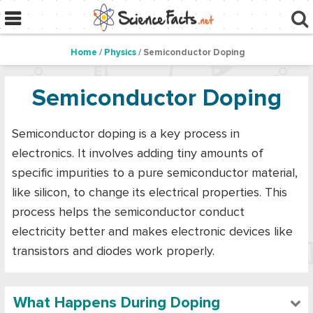
Home
/
Physics
/ Semiconductor Doping
Semiconductor Doping
Semiconductor doping is a key process in
electronics. It involves adding tiny amounts of
specific impurities to a pure semiconductor material,
like silicon, to change its electrical properties. This
process helps the semiconductor conduct
electricity better and makes electronic devices like
transistors and diodes work properly.
What Happens During Doping