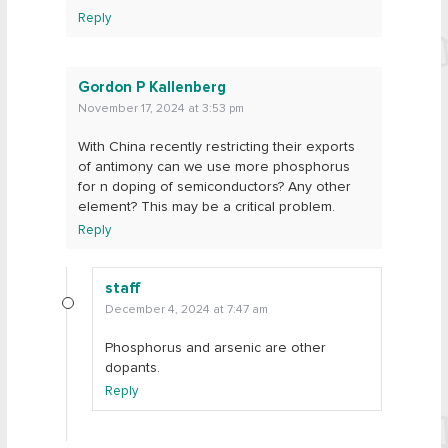
Reply
Gordon P Kallenberg
November 17, 2024 at 3:53 pm
With China recently restricting their exports
of antimony can we use more phosphorus
for n doping of semiconductors? Any other
element? This may be a critical problem.
Reply
staff
December 4, 2024 at 7:47 am
Phosphorus and arsenic are other
dopants.
Reply