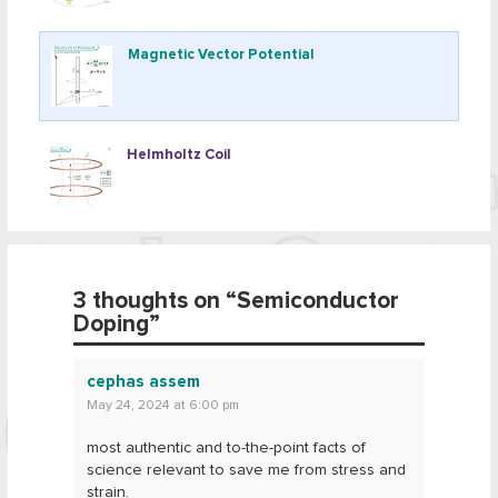
Magnetic Vector Potential
Helmholtz Coil
3 thoughts on “
Semiconductor
Doping
”
cephas assem
May 24, 2024 at 6:00 pm
most authentic and to-the-point facts of
science relevant to save me from stress and
strain.