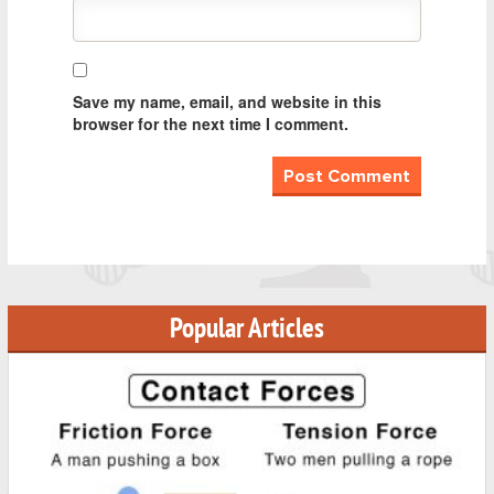
Save my name, email, and website in this
browser for the next time I comment.
Popular Articles